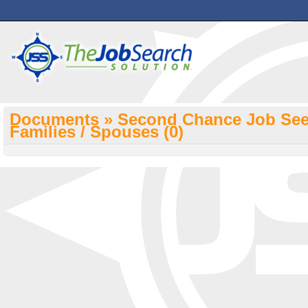
Documents » Second Chance Job Seek
Families / Spouses
(0)